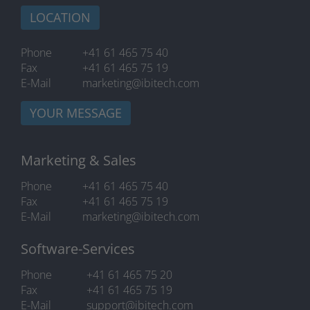
LOCATION
Phone
+41 61 465 75 40
Fax
+41 61 465 75 19
E-Mail
marketing@ibitech.com
YOUR MESSAGE
Marketing & Sales
Phone
+41 61 465 75 40
Fax
+41 61 465 75 19
E-Mail
marketing@ibitech.com
Software-Services
Phone
+41 61 465 75 20
Fax
+41 61 465 75 19
E-Mail
support@ibitech.com