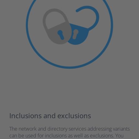
Inclusions and exclusions
The network and directory services addressing variants
can be used for inclusions as well as exclusions. You