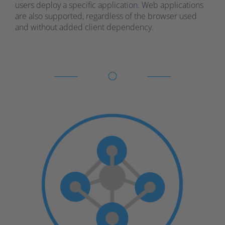
users deploy a specific application. Web applications
are also supported, regardless of the browser used
and without added client dependency.