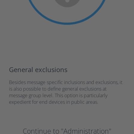
General exclusions
Besides message specific inclusions and exclusions, it
is also possible to define general exclusions at
message group level. This option is particularly
expedient for end devices in public areas.
Continue to "Administration"