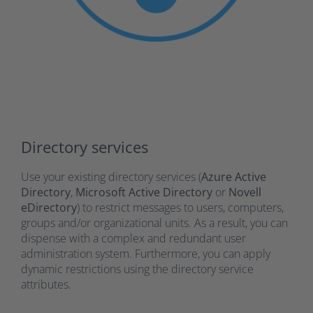
Directory services
Use your existing directory services (
Azure Active
Directory
,
Microsoft Active Directory
or
Novell
eDirectory
) to restrict messages to users, computers,
groups and/or organizational units. As a result, you can
dispense with a complex and redundant user
administration system. Furthermore, you can apply
dynamic restrictions using the directory service
attributes.