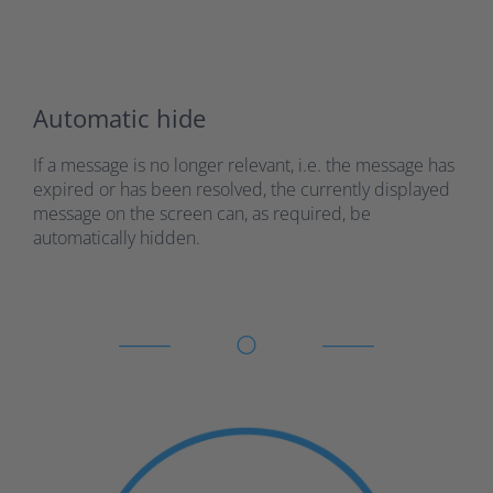
Automatic hide
If a message is no longer relevant, i.e. the message has
expired or has been resolved, the currently displayed
message on the screen can, as required, be
automatically hidden.