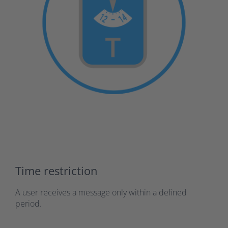
Time restriction
A user receives a message only within a defined
period.