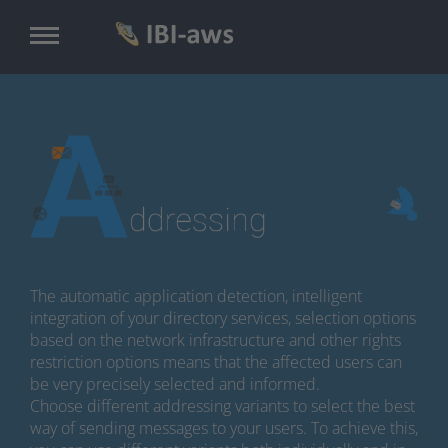
Skip
to
main
content
The automatic application detection, intelligent
integration of your directory services, selection options
based on the network infrastructure and other rights
restriction options means that the affected users can
be very precisely selected and informed.
Choose different addressing variants to select the best
way of sending messages to your users. To achieve this,