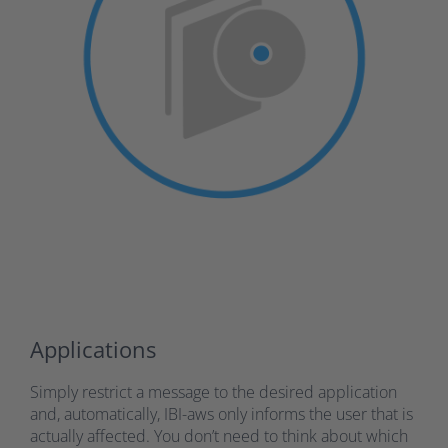
Applications
Simply restrict a message to the desired application
and, automatically, IBI-aws only informs the user that is
actually affected. You don’t need to think about which