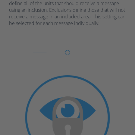
define all of the units that should receive a message
using an inclusion. Exclusions define those that will not
receive a message in an included area. This setting can
be selected for each message individually.