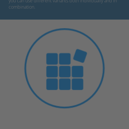
you can use different variants both individually and in
combination.