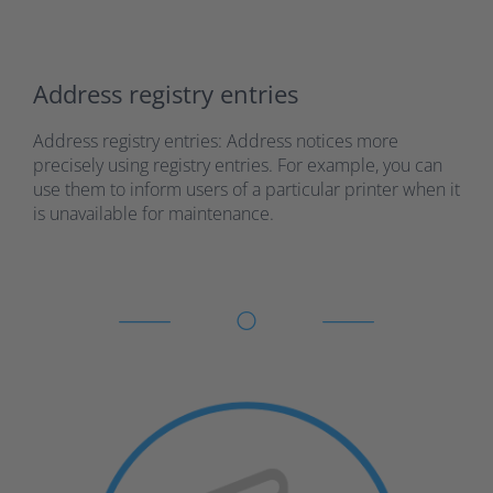
Address registry entries
Address registry entries: Address notices more
precisely using registry entries. For example, you can
use them to inform users of a particular printer when it
is unavailable for maintenance.