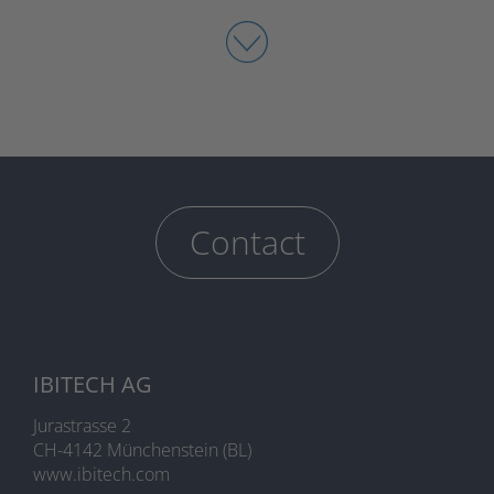
Contact
IBITECH AG
Jurastrasse 2
CH-4142 Münchenstein (BL)
www.ibitech.com