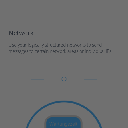
Network
Use your logically structured networks to send
messages to certain network areas or individual IPs.