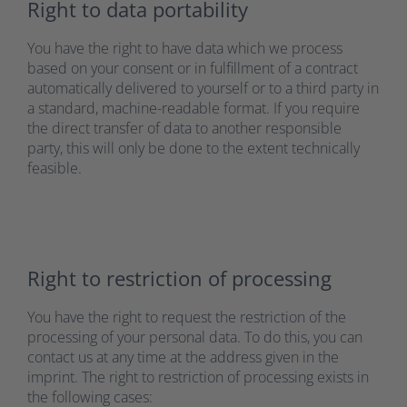
Right to data portability
You have the right to have data which we process
based on your consent or in fulfillment of a contract
automatically delivered to yourself or to a third party in
a standard, machine-readable format. If you require
the direct transfer of data to another responsible
party, this will only be done to the extent technically
feasible.
Right to restriction of processing
You have the right to request the restriction of the
processing of your personal data. To do this, you can
contact us at any time at the address given in the
imprint. The right to restriction of processing exists in
the following cases: