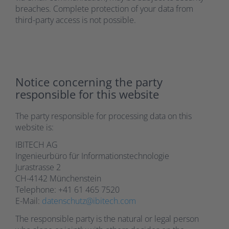
breaches. Complete protection of your data from
third-party access is not possible.
Notice concerning the party
responsible for this website
The party responsible for processing data on this
website is:
IBITECH AG
Ingenieurbüro für Informationstechnologie
Jurastrasse 2
CH-4142 Münchenstein
Telephone: +41 61 465 7520
E-Mail:
datenschutz@ibitech.com
The responsible party is the natural or legal person