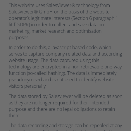
This website uses SalesViewer® technology from
SalesViewer® GmbH on the basis of the website
operator’s legitimate interests (Section 6 paragraph 1
lit.f GDPR) in order to collect and save data on
marketing, market research and optimisation
purposes.
In order to do this, a javascript based code, which
serves to capture company-related data and according
website usage. The data captured using this
technology are encrypted in a non-retrievable one-way
function (so-called hashing). The data is immediately
pseudonymised and is not used to identify website
visitors personally
The data stored by Salesviewer will be deleted as soon
as they are no longer required for their intended
purpose and there are no legal obligations to retain
them.
The data recording and storage can be repealed at any