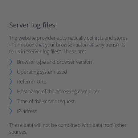
Server log files
The website provider automatically collects and stores
information that your browser automatically transmits
to us in "server log files". These are:
Browser type and browser version
Operating system used
Referrer URL
Host name of the accessing computer
Time of the server request
IP-adress
These data will not be combined with data from other
sources.