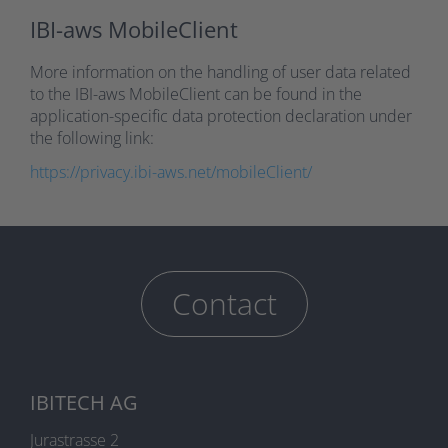
IBI-aws MobileClient
More information on the handling of user data related
to the IBI-aws MobileClient can be found in the
application-specific data protection declaration under
the following link:
https://privacy.ibi-aws.net/mobileClient/
Contact
IBITECH AG
Jurastrasse 2