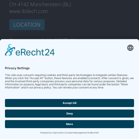
CH-4142 Münchenstein (BL)
www.ibitech.com
LOCATION
Phone
+41 61 465 75 40
Fax
+41 61 465 75 19
E-Mail
marketing@ibitech.com
YOUR MESSAGE
Marketing & Sales
Phone
+41 61 465 75 40
Fax
+41 61 465 75 19
E-Mail
marketing@ibitech.com
Software-Services