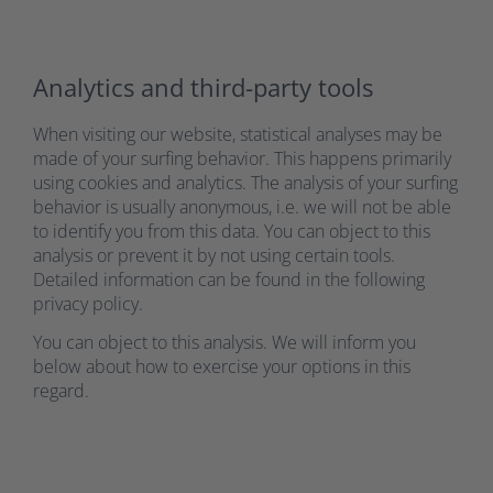
Analytics and third-party tools
When visiting our website, statistical analyses may be
made of your surfing behavior. This happens primarily
using cookies and analytics. The analysis of your surfing
behavior is usually anonymous, i.e. we will not be able
to identify you from this data. You can object to this
analysis or prevent it by not using certain tools.
Detailed information can be found in the following
privacy policy.
You can object to this analysis. We will inform you
below about how to exercise your options in this
regard.