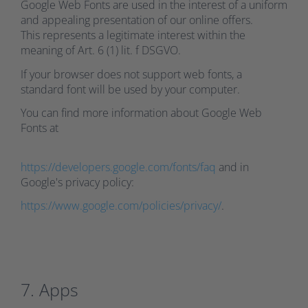
Google Web Fonts are used in the interest of a uniform
and appealing presentation of our online offers.
This represents a legitimate interest within the
meaning of Art. 6 (1) lit. f DSGVO.
If your browser does not support web fonts, a
standard font will be used by your computer.
You can find more information about Google Web
Fonts at
https://developers.google.com/fonts/faq
and in
Google's privacy policy:
https://www.google.com/policies/privacy/
.
7. Apps