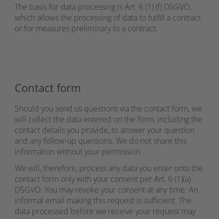
The basis for data processing is Art. 6 (1) (f) DSGVO,
which allows the processing of data to fulfill a contract
or for measures preliminary to a contract.
Contact form
Should you send us questions via the contact form, we
will collect the data entered on the form, including the
contact details you provide, to answer your question
and any follow-up questions. We do not share this
information without your permission.
We will, therefore, process any data you enter onto the
contact form only with your consent per Art. 6 (1)(a)
DSGVO. You may revoke your consent at any time. An
informal email making this request is sufficient. The
data processed before we receive your request may