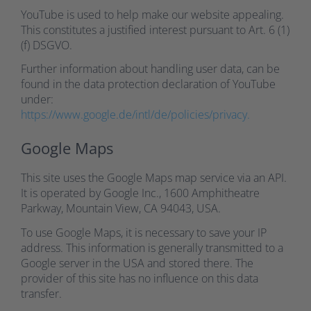
YouTube is used to help make our website appealing.
This constitutes a justified interest pursuant to Art. 6 (1)
(f) DSGVO.
Further information about handling user data, can be
found in the data protection declaration of YouTube
under:
https://www.google.de/intl/de/policies/privacy.
Google Maps
This site uses the Google Maps map service via an API.
It is operated by Google Inc., 1600 Amphitheatre
Parkway, Mountain View, CA 94043, USA.
To use Google Maps, it is necessary to save your IP
address. This information is generally transmitted to a
Google server in the USA and stored there. The
provider of this site has no influence on this data
transfer.