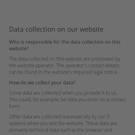
Data collection on our website
Who is responsible for the data collection on this
website?
The data collected on this website are processed by
the website operator. The operator's contact details
can be found in the website's required legal notice.
How do we collect your data?
Some data are collected when you provide it to us.
This could, for example, be data you enter on a contact
form.
Other data are collected automatically by our IT
systems when you visit the website. These data are
primarily technical data such as the browser and