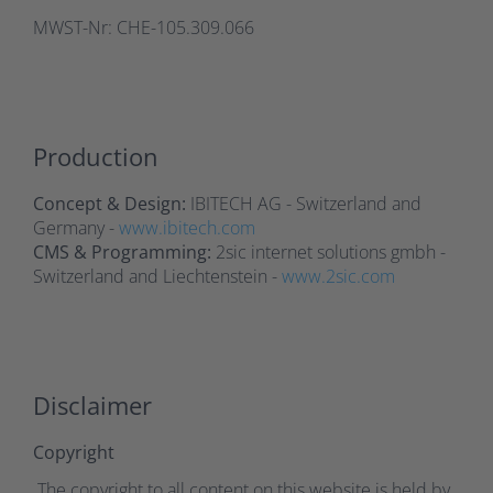
MWST-Nr: CHE-105.309.066
Production
Concept & Design:
IBITECH AG - Switzerland and
Germany -
www.ibitech.com
CMS & Programming:
2sic internet solutions gmbh -
Switzerland and Liechtenstein -
www.2sic.com
Disclaimer
Copyright
The copyright to all content on this website is held by