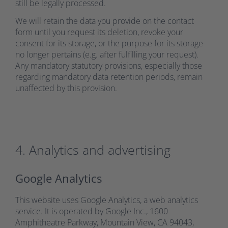
still be legally processed.
We will retain the data you provide on the contact
form until you request its deletion, revoke your
consent for its storage, or the purpose for its storage
no longer pertains (e.g. after fulfilling your request).
Any mandatory statutory provisions, especially those
regarding mandatory data retention periods, remain
unaffected by this provision.
4. Analytics and advertising
Google Analytics
This website uses Google Analytics, a web analytics
service. It is operated by Google Inc., 1600
Amphitheatre Parkway, Mountain View, CA 94043,