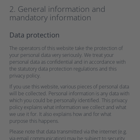
2. General information and
mandatory information
Data protection
The operators of this website take the protection of
your personal data very seriously. We treat your
personal data as confidential and in accordance with
the statutory data protection regulations and this
privacy policy.
If you use this website, various pieces of personal data
will be collected. Personal information is any data with
which you could be personally identified. This privacy
policy explains what information we collect and what
we use it for. It also explains how and for what
purpose this happens.
Please note that data transmitted via the internet (e.g.
via email communication) may be subject to security