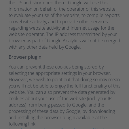
the US and shortened there. Google will use this
information on behalf of the operator of this website
to evaluate your use of the website, to compile reports
on website activity, and to provide other services
regarding website activity and Internet usage for the
website operator. The IP address transmitted by your
browser as part of Google Analytics will not be merged
with any other data held by Google.
Browser plugin
You can prevent these cookies being stored by
selecting the appropriate settings in your browser.
However, we wish to point out that doing so may mean
you will not be able to enjoy the full functionality of this
website. You can also prevent the data generated by
cookies about your use of the website (incl. your IP
address) from being passed to Google, and the
processing of these data by Google, by downloading
and installing the browser plugin available at the
following link: