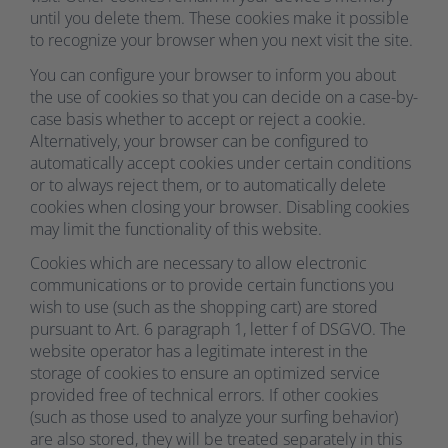
until you delete them. These cookies make it possible
to recognize your browser when you next visit the site.
You can configure your browser to inform you about
the use of cookies so that you can decide on a case-by-
case basis whether to accept or reject a cookie.
Alternatively, your browser can be configured to
automatically accept cookies under certain conditions
or to always reject them, or to automatically delete
cookies when closing your browser. Disabling cookies
may limit the functionality of this website.
Cookies which are necessary to allow electronic
communications or to provide certain functions you
wish to use (such as the shopping cart) are stored
pursuant to Art. 6 paragraph 1, letter f of DSGVO. The
website operator has a legitimate interest in the
storage of cookies to ensure an optimized service
provided free of technical errors. If other cookies
(such as those used to analyze your surfing behavior)
are also stored, they will be treated separately in this