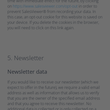
time with immediate effect for the future, by clicking
on
https://www.salesviewer.com/opt-out
in order to
prevent SalesViewer® from recording your data. In
this case, an opt-out cookie for this website is saved on
your device. If you delete the cookies in the browser,
you will need to click on this link again.
5. Newsletter
Newsletter data
If you would like to receive our newsletter (which we
expect to offer in the future), we require a valid email
address as well as information that allows us to verify
that you are the owner of the specified email address
and that you agree to receive this newsletter. No
additional data is collected or is only collected on a