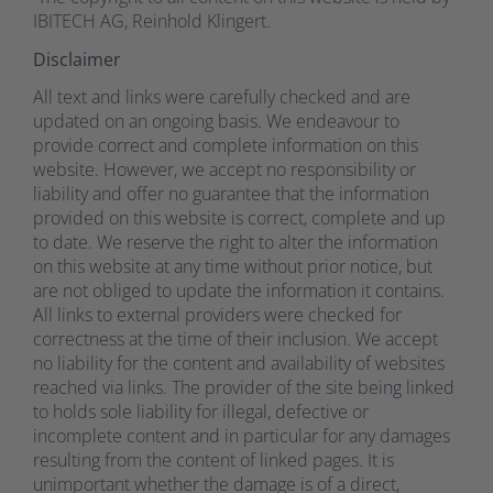
IBITECH AG, Reinhold Klingert.
Disclaimer
All text and links were carefully checked and are
updated on an ongoing basis. We endeavour to
provide correct and complete information on this
website. However, we accept no responsibility or
liability and offer no guarantee that the information
provided on this website is correct, complete and up
to date. We reserve the right to alter the information
on this website at any time without prior notice, but
are not obliged to update the information it contains.
All links to external providers were checked for
correctness at the time of their inclusion. We accept
no liability for the content and availability of websites
reached via links. The provider of the site being linked
to holds sole liability for illegal, defective or
incomplete content and in particular for any damages
resulting from the content of linked pages. It is
unimportant whether the damage is of a direct,