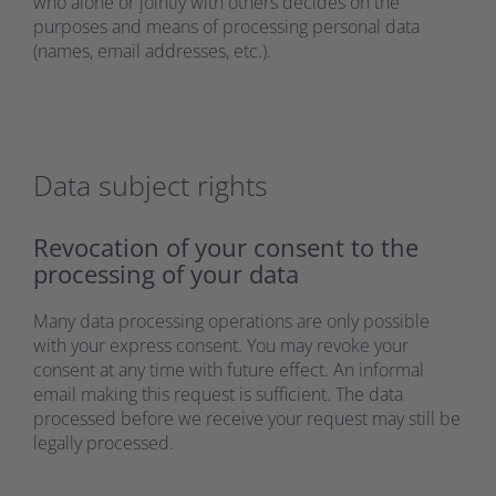
who alone or jointly with others decides on the
purposes and means of processing personal data
(names, email addresses, etc.).
Data subject rights
Revocation of your consent to the
processing of your data
Many data processing operations are only possible
with your express consent. You may revoke your
consent at any time with future effect. An informal
email making this request is sufficient. The data
processed before we receive your request may still be
legally processed.