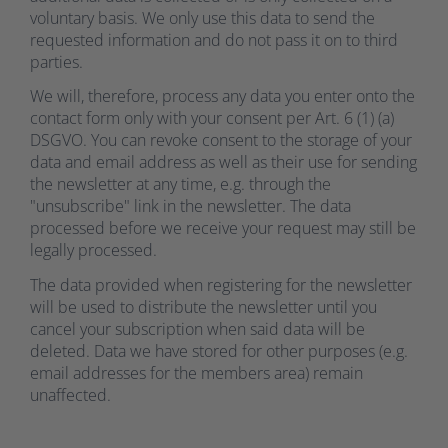
voluntary basis. We only use this data to send the
requested information and do not pass it on to third
parties.
We will, therefore, process any data you enter onto the
contact form only with your consent per Art. 6 (1) (a)
DSGVO. You can revoke consent to the storage of your
data and email address as well as their use for sending
the newsletter at any time, e.g. through the
"unsubscribe" link in the newsletter. The data
processed before we receive your request may still be
legally processed.
The data provided when registering for the newsletter
will be used to distribute the newsletter until you
cancel your subscription when said data will be
deleted. Data we have stored for other purposes (e.g.
email addresses for the members area) remain
unaffected.