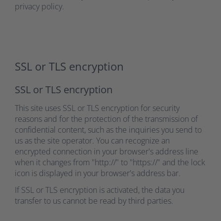
privacy policy.
SSL or TLS encryption
SSL or TLS encryption
This site uses SSL or TLS encryption for security
reasons and for the protection of the transmission of
confidential content, such as the inquiries you send to
us as the site operator. You can recognize an
encrypted connection in your browser's address line
when it changes from "http://" to "https://" and the lock
icon is displayed in your browser's address bar.
If SSL or TLS encryption is activated, the data you
transfer to us cannot be read by third parties.