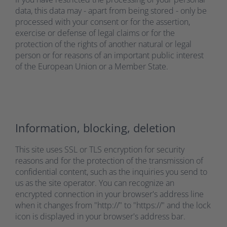
data, this data may - apart from being stored - only be
processed with your consent or for the assertion,
exercise or defense of legal claims or for the
protection of the rights of another natural or legal
person or for reasons of an important public interest
of the European Union or a Member State.
Information, blocking, deletion
This site uses SSL or TLS encryption for security
reasons and for the protection of the transmission of
confidential content, such as the inquiries you send to
us as the site operator. You can recognize an
encrypted connection in your browser's address line
when it changes from "http://" to "https://" and the lock
icon is displayed in your browser's address bar.