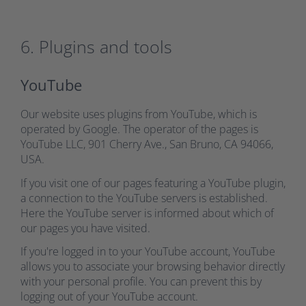
6. Plugins and tools
YouTube
Our website uses plugins from YouTube, which is
operated by Google. The operator of the pages is
YouTube LLC, 901 Cherry Ave., San Bruno, CA 94066,
USA.
If you visit one of our pages featuring a YouTube plugin,
a connection to the YouTube servers is established.
Here the YouTube server is informed about which of
our pages you have visited.
If you're logged in to your YouTube account, YouTube
allows you to associate your browsing behavior directly
with your personal profile. You can prevent this by
logging out of your YouTube account.