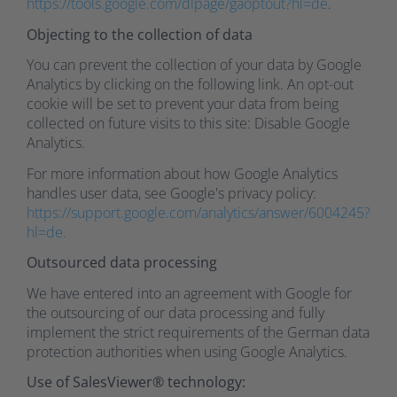
https://tools.google.com/dlpage/gaoptout?hl=de
.
Objecting to the collection of data
You can prevent the collection of your data by Google
Analytics by clicking on the following link. An opt-out
cookie will be set to prevent your data from being
collected on future visits to this site: Disable Google
Analytics.
For more information about how Google Analytics
handles user data, see Google's privacy policy:
https://support.google.com/analytics/answer/6004245?
hl=de.
Outsourced data processing
We have entered into an agreement with Google for
the outsourcing of our data processing and fully
implement the strict requirements of the German data
protection authorities when using Google Analytics.
Use of SalesViewer® technology: