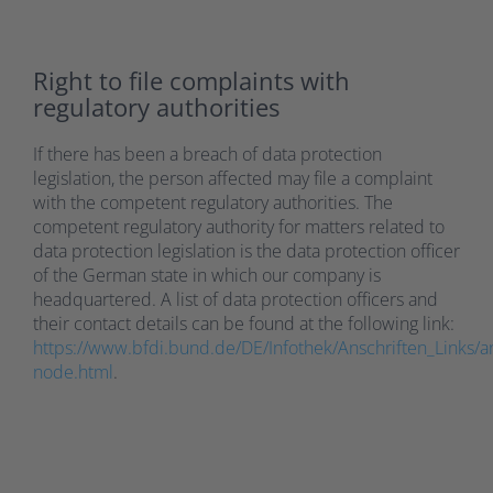
Right to file complaints with
regulatory authorities
If there has been a breach of data protection
legislation, the person affected may file a complaint
with the competent regulatory authorities. The
competent regulatory authority for matters related to
data protection legislation is the data protection officer
of the German state in which our company is
headquartered. A list of data protection officers and
their contact details can be found at the following link:
https://www.bfdi.bund.de/DE/Infothek/Anschriften_Links/an
node.html
.