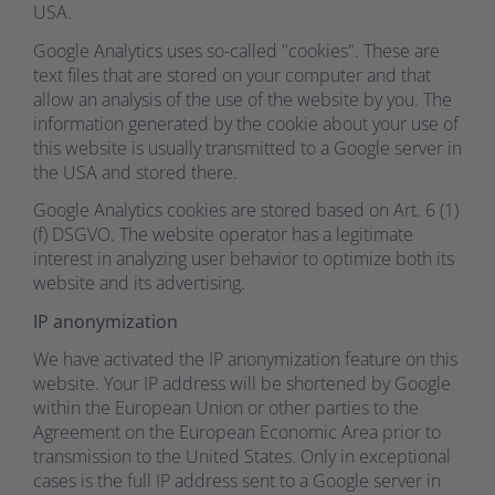
USA.
Google Analytics uses so-called "cookies". These are
text files that are stored on your computer and that
allow an analysis of the use of the website by you. The
information generated by the cookie about your use of
this website is usually transmitted to a Google server in
the USA and stored there.
Google Analytics cookies are stored based on Art. 6 (1)
(f) DSGVO. The website operator has a legitimate
interest in analyzing user behavior to optimize both its
website and its advertising.
IP anonymization
We have activated the IP anonymization feature on this
website. Your IP address will be shortened by Google
within the European Union or other parties to the
Agreement on the European Economic Area prior to
transmission to the United States. Only in exceptional
cases is the full IP address sent to a Google server in