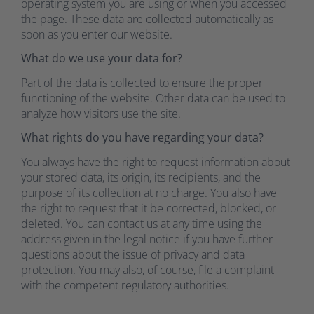
operating system you are using or when you accessed
the page. These data are collected automatically as
soon as you enter our website.
What do we use your data for?
Part of the data is collected to ensure the proper
functioning of the website. Other data can be used to
analyze how visitors use the site.
What rights do you have regarding your data?
You always have the right to request information about
your stored data, its origin, its recipients, and the
purpose of its collection at no charge. You also have
the right to request that it be corrected, blocked, or
deleted. You can contact us at any time using the
address given in the legal notice if you have further
questions about the issue of privacy and data
protection. You may also, of course, file a complaint
with the competent regulatory authorities.