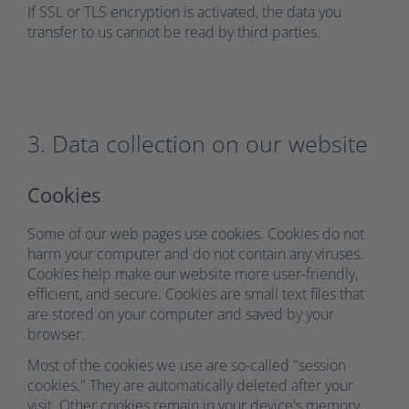
If SSL or TLS encryption is activated, the data you
transfer to us cannot be read by third parties.
3. Data collection on our website
Cookies
Some of our web pages use cookies. Cookies do not
harm your computer and do not contain any viruses.
Cookies help make our website more user-friendly,
efficient, and secure. Cookies are small text files that
are stored on your computer and saved by your
browser.
Most of the cookies we use are so-called "session
cookies." They are automatically deleted after your
visit. Other cookies remain in your device's memory