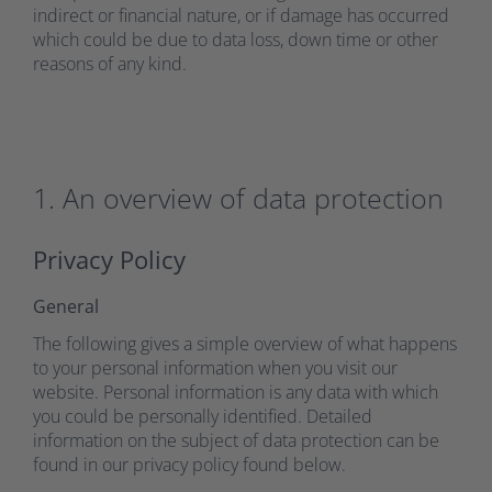
indirect or financial nature, or if damage has occurred
which could be due to data loss, down time or other
reasons of any kind.
1. An overview of data protection
Privacy Policy
General
The following gives a simple overview of what happens
to your personal information when you visit our
website. Personal information is any data with which
you could be personally identified. Detailed
information on the subject of data protection can be
found in our privacy policy found below.