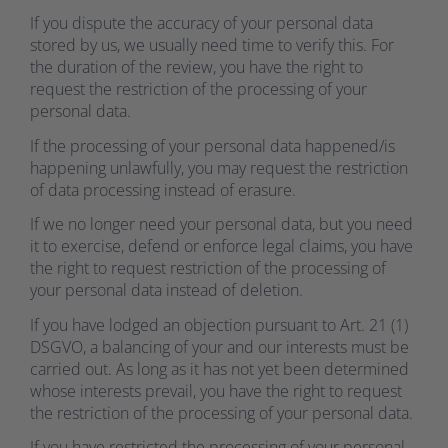
If you dispute the accuracy of your personal data
stored by us, we usually need time to verify this. For
the duration of the review, you have the right to
request the restriction of the processing of your
personal data.
If the processing of your personal data happened/is
happening unlawfully, you may request the restriction
of data processing instead of erasure.
If we no longer need your personal data, but you need
it to exercise, defend or enforce legal claims, you have
the right to request restriction of the processing of
your personal data instead of deletion.
If you have lodged an objection pursuant to Art. 21 (1)
DSGVO, a balancing of your and our interests must be
carried out. As long as it has not yet been determined
whose interests prevail, you have the right to request
the restriction of the processing of your personal data.
If you have restricted the processing of your personal