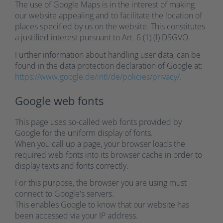
The use of Google Maps is in the interest of making
our website appealing and to facilitate the location of
places specified by us on the website. This constitutes
a justified interest pursuant to Art. 6 (1) (f) DSGVO.
Further information about handling user data, can be
found in the data protection declaration of Google at:
https://www.google.de/intl/de/policies/privacy/.
Google web fonts
This page uses so-called web fonts provided by
Google for the uniform display of fonts.
When you call up a page, your browser loads the
required web fonts into its browser cache in order to
display texts and fonts correctly.
For this purpose, the browser you are using must
connect to Google's servers.
This enables Google to know that our website has
been accessed via your IP address.