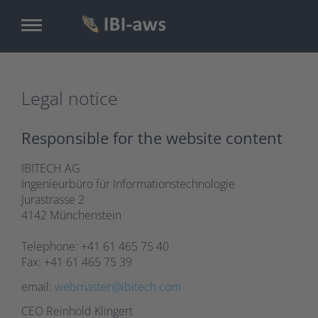
Skip
to
main
content
Legal notice
Responsible for the website content
IBITECH AG
Ingenieurbüro für Informationstechnologie
Jurastrasse 2
4142 Münchenstein
Telephone: +41 61 465 75 40
Fax: +41 61 465 75 39
email:
webmaster@ibitech.com
CEO Reinhold Klingert