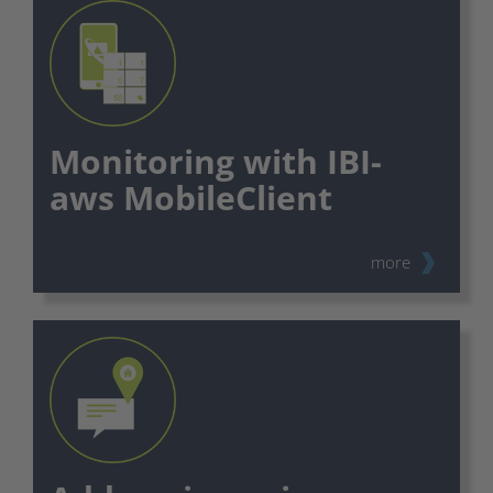
Monitoring with IBI-
aws MobileClient
more