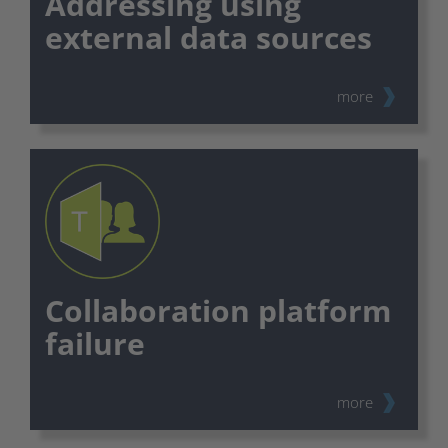
Addressing using
external data sources
more
Collaboration platform
failure
more