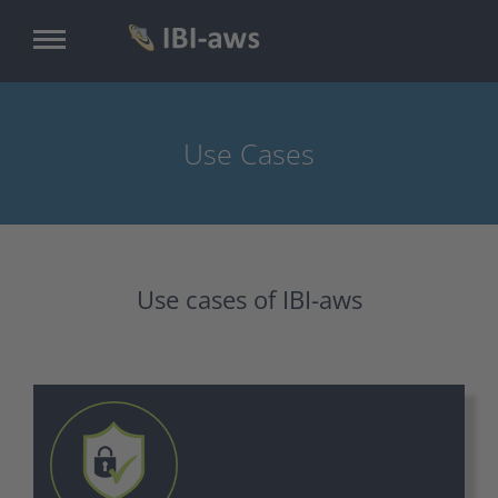
Skip
to
main
content
Use Cases
Use cases of IBI-aws