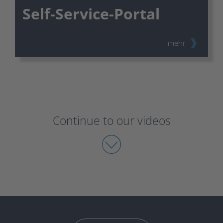
Self-Service-Portal
mehr
Continue to our videos