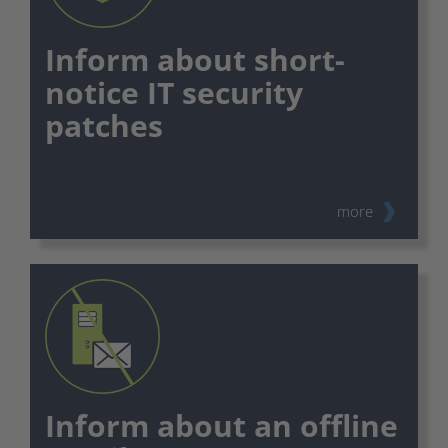
Inform about short-
notice IT security
patches
⠀
more
Inform about an offline