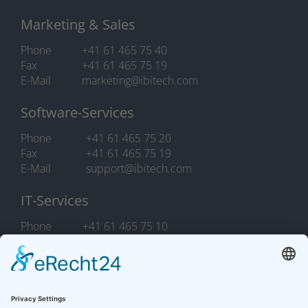
Marketing & Sales
Phone
+41 61 465 75 40
Fax
+41 61 465 75 19
E-Mail
marketing@ibitech.com
Software-Services
Phone
+41 61 465 75 20
Fax
+41 61 465 75 19
E-Mail
support@ibitech.com
IT-Services
Phone
+41 61 465 75 10
Fax
+41 61 465 75 19
E-Mail
it.support@ibitech.com
COOKIES
/
LEGAL NOTICE / PRIVACY