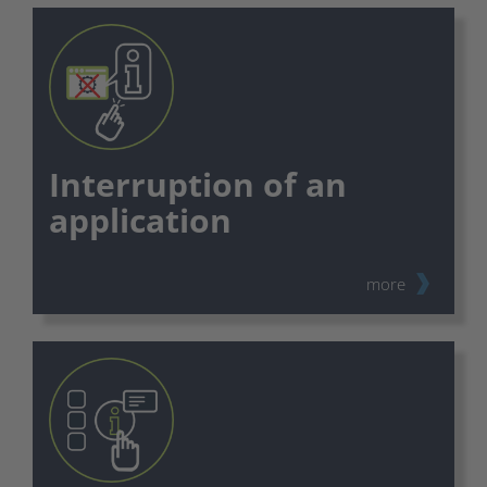
Interruption of an
application
more