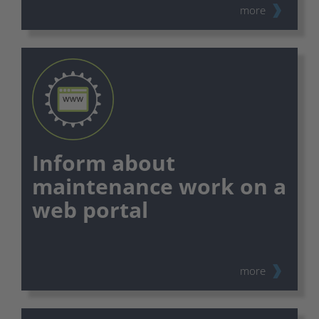
more
Inform about
maintenance work on a
web portal
⠀
more