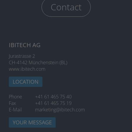
Contact
IBITECH AG
Jurastrasse 2
CH-4142 Münchenstein (BL)
www.ibitech.com
LOCATION
Phone
+41 61 465 75 40
Fax
+41 61 465 75 19
E-Mail
marketing@ibitech.com
YOUR MESSAGE