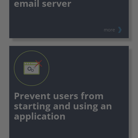
email server
⠀
more
Prevent users from
starting and using an
application
⠀